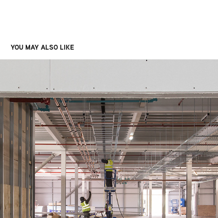
YOU MAY ALSO LIKE
INDIVIOR
2023