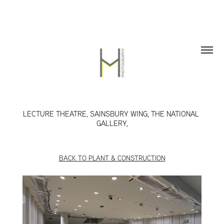
LECTURE THEATRE, SAINSBURY WING, THE NATIONAL 
GALLERY,
BACK TO PLANT & CONSTRUCTION