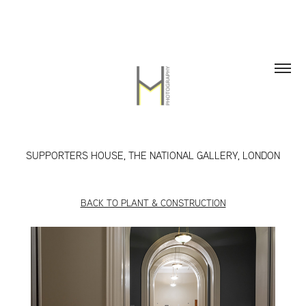
SUPPORTERS HOUSE, THE NATIONAL GALLERY, LONDON
BACK TO PLANT & CONSTRUCTION