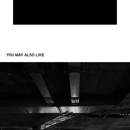
YOU MAY ALSO LIKE