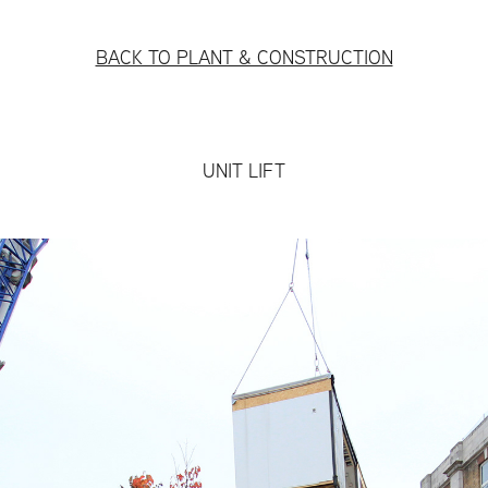
BACK TO PLANT & CONSTRUCTION
UNIT LIFT