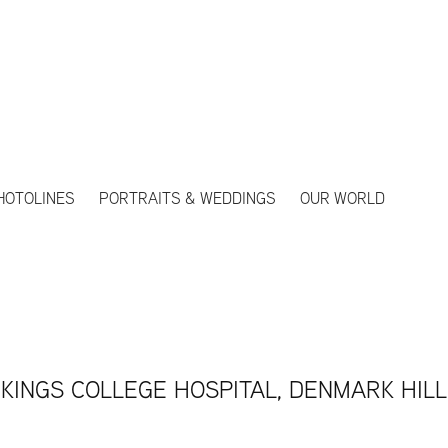
HOTOLINES
PORTRAITS & WEDDINGS
OUR WORLD
KINGS COLLEGE HOSPITAL, DENMARK HILL