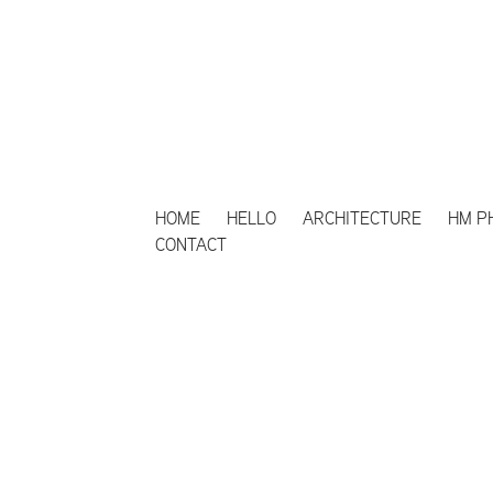
HOME
HELLO
ARCHITECTURE
HM P
CONTACT