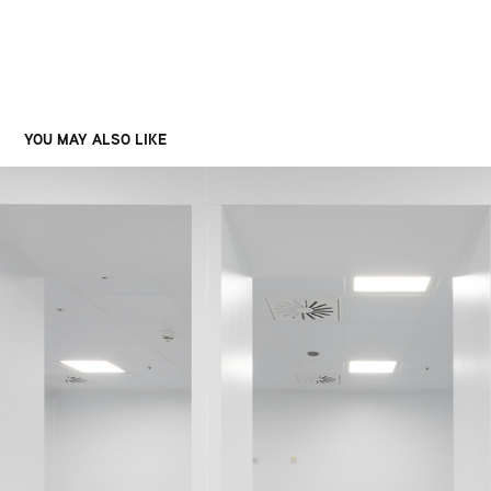
YOU MAY ALSO LIKE
TERUMO, GLASGOW