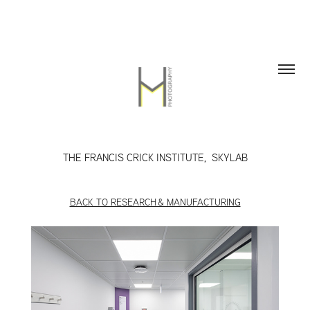
THE FRANCIS CRICK INSTITUTE,  SKYLAB
BACK TO RESEARCH & MANUFACTURING