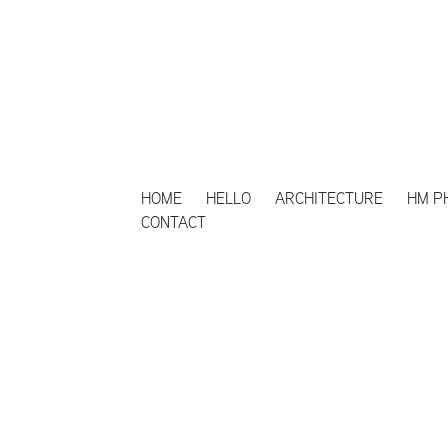
HOME
HELLO
ARCHITECTURE
HM P
CONTACT