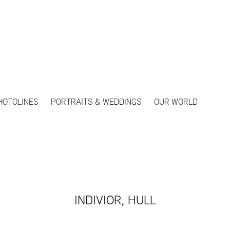
HOTOLINES
PORTRAITS & WEDDINGS
OUR WORLD
INDIVIOR, HULL