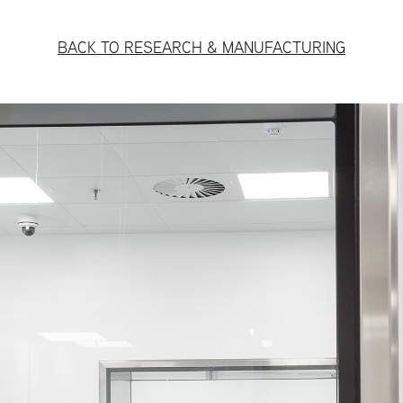
BACK TO RESEARCH & MANUFACTURING