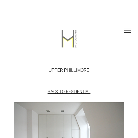
UPPER PHILLIMORE
BACK TO RESIDENTIAL