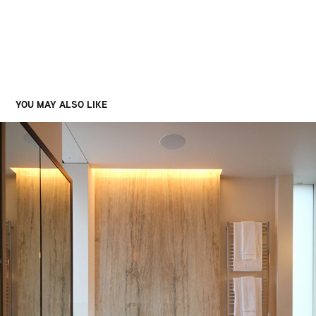
YOU MAY ALSO LIKE