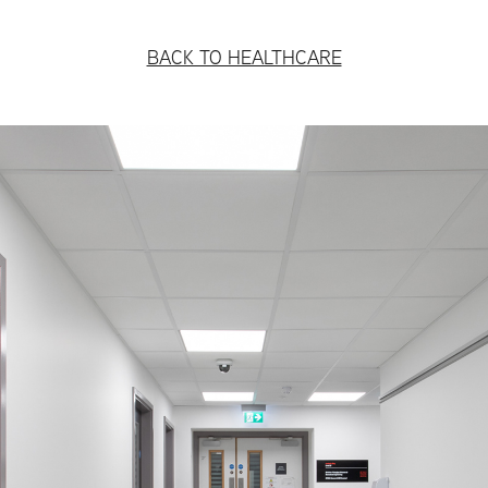
BACK TO HEALTHCARE