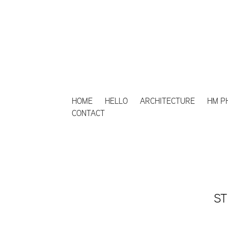
HOME
HELLO
ARCHITECTURE
HM P
CONTACT
ST