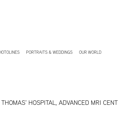
HOTOLINES
PORTRAITS & WEDDINGS
OUR WORLD
 THOMAS' HOSPITAL, ADVANCED MRI CEN