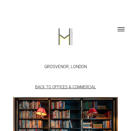
GROSVENOR, LONDON
BACK TO OFFICES & COMMERCIAL