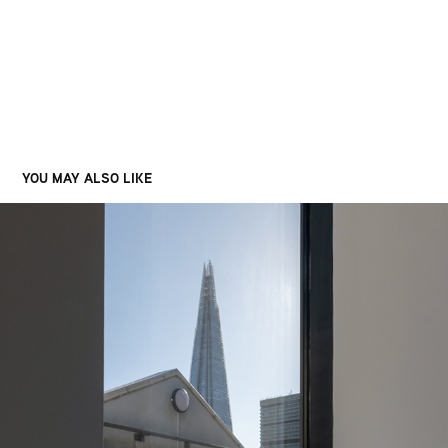
YOU MAY ALSO LIKE