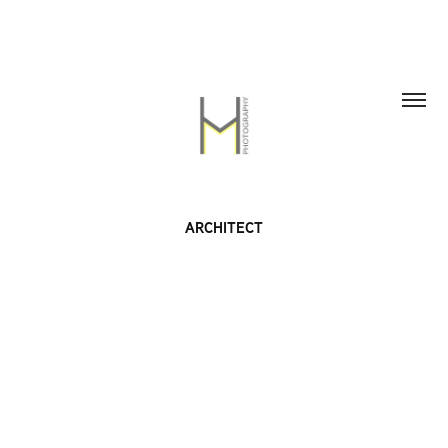
ARCHITECT